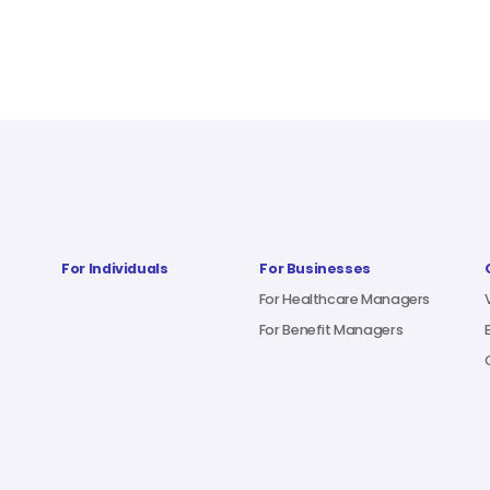
For Individuals
For Businesses
For Healthcare Managers
For Benefit Managers