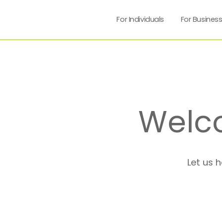
For Individuals
For Busines
Welc
Let us 