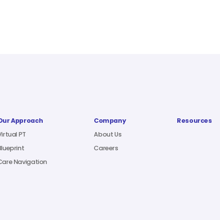
Our Approach
Company
Resources
Virtual PT
About Us
Blueprint
Careers
Care Navigation