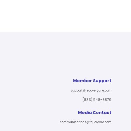
Member Support
support@recoveryone.com
(833) 548-3879
Media Contact
communications@tailorcare.com