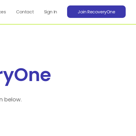
ces
Contact
Sign In
Join RecoveryOne
ryOne
n below.