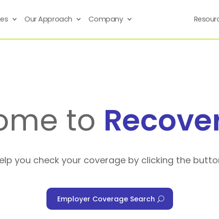
ses
Our Approach
Company
Resour
ome to
Recove
help you check your coverage by clicking the butto
Employer Coverage Search