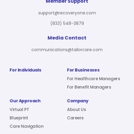
For Benefit Managers
Company
Virtual PT
Member Support
support@recoveryone.com
(833) 548-3879
Resources
About Us
Blueprint
Media Contact
communications@tailorcare.com
Care Navigation
Contact
Careers
For Individuals
For Businesses
For Healthcare Managers
For Benefit Managers
Sign In
Our Approach
Company
Virtual PT
About Us
Blueprint
Careers
Care Navigation
Join RecoveryOne