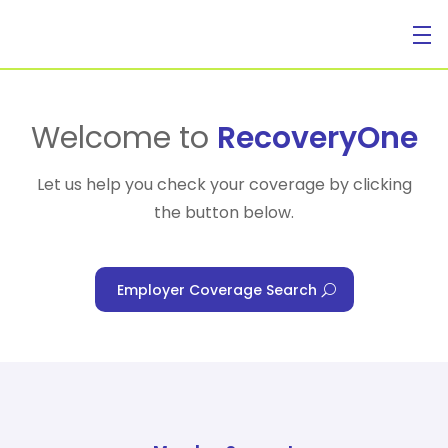
For Individuals
Welcome to
RecoveryOne
Let us help you check your coverage by clicking
the button below.
For Businesses
Employer Coverage Search
For Healthcare Managers
Our Approach