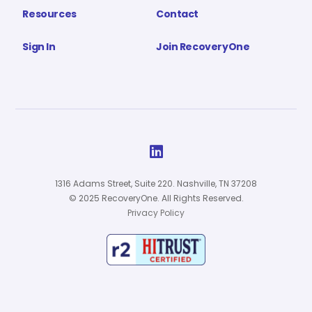
Resources
Contact
Sign In
Join RecoveryOne

1316 Adams Street, Suite 220. Nashville, TN 37208
© 2025 RecoveryOne. All Rights Reserved.
Privacy Policy