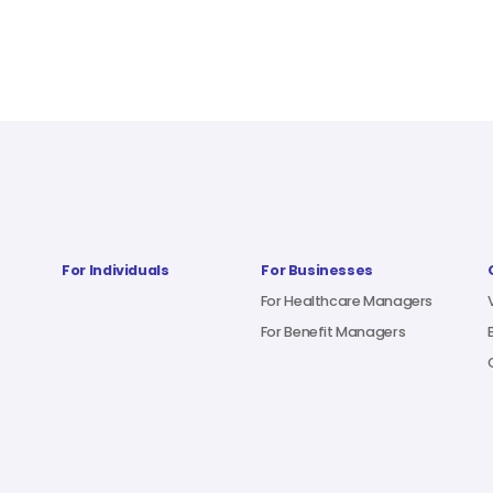
For Individuals
For Businesses
For Healthcare Managers
For Benefit Managers