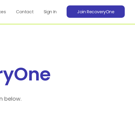
ces
Contact
Sign In
Join RecoveryOne
ryOne
n below.