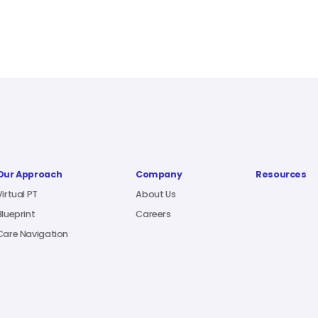
Our Approach
Company
Resources
Virtual PT
About Us
Blueprint
Careers
Care Navigation