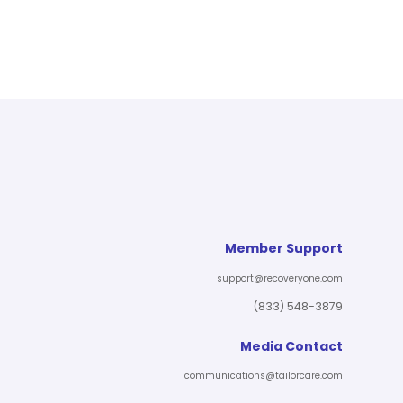
Member Support
support@recoveryone.com
(833) 548-3879
Media Contact
communications@tailorcare.com