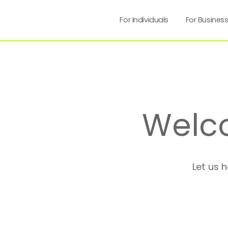
For Individuals
For Busines
Welc
Let us 