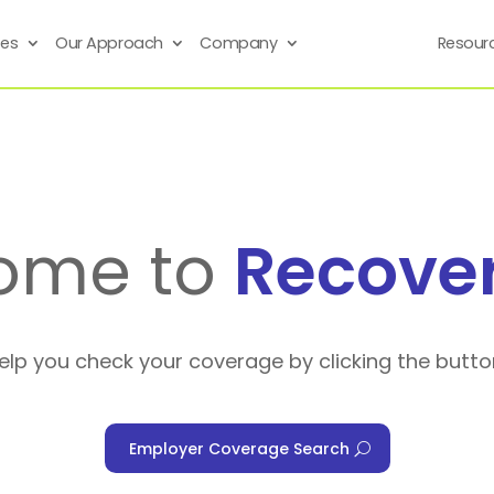
ses
Our Approach
Company
Resour
ome to
Recove
help you check your coverage by clicking the butto
Employer Coverage Search