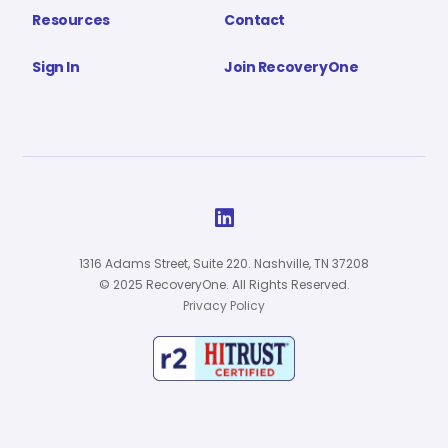
Resources
Contact
Sign In
Join RecoveryOne

1316 Adams Street, Suite 220. Nashville, TN 37208
© 2025 RecoveryOne. All Rights Reserved.
Privacy Policy