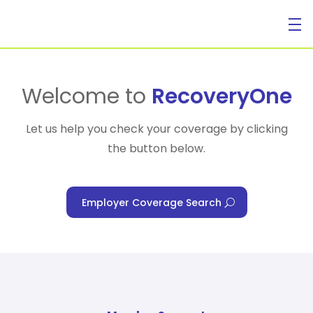
For Individuals
Welcome to
RecoveryOne
Let us help you check your coverage by clicking
the button below.
For Businesses
Employer Coverage Search
For Healthcare Managers
Our Approach