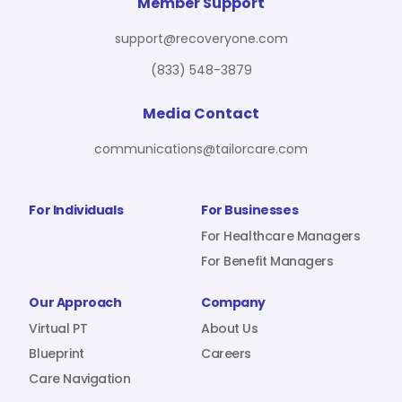
For Benefit Managers
Company
Virtual PT
Member Support
support@recoveryone.com
(833) 548-3879
Resources
About Us
Blueprint
Media Contact
communications@tailorcare.com
Care Navigation
Contact
Careers
For Individuals
For Businesses
For Healthcare Managers
For Benefit Managers
Sign In
Our Approach
Company
Virtual PT
About Us
Blueprint
Careers
Care Navigation
Join RecoveryOne