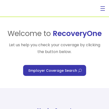
For Individuals
Welcome to
RecoveryOne
Let us help you check your coverage by clicking
the button below.
For Businesses
Employer Coverage Search
For Healthcare Managers
Our Approach