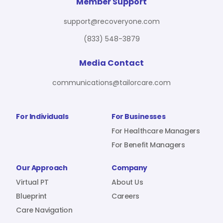
For Benefit Managers
Company
Virtual PT
Member Support
support@recoveryone.com
(833) 548-3879
Resources
About Us
Blueprint
Media Contact
communications@tailorcare.com
Care Navigation
Contact
Careers
For Individuals
For Businesses
For Healthcare Managers
For Benefit Managers
Sign In
Our Approach
Company
Virtual PT
About Us
Blueprint
Careers
Care Navigation
Join RecoveryOne