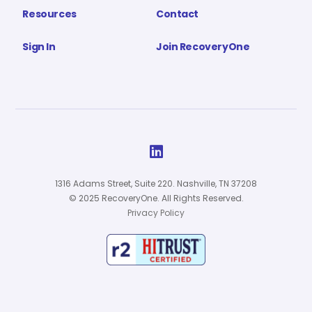
Resources
Contact
Sign In
Join RecoveryOne

1316 Adams Street, Suite 220. Nashville, TN 37208
© 2025 RecoveryOne. All Rights Reserved.
Privacy Policy