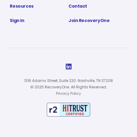
Resources
Contact
Sign In
Join RecoveryOne

1316 Adams Street, Suite 220. Nashville, TN 37208
© 2025 RecoveryOne. All Rights Reserved.
Privacy Policy