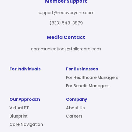
For Benefit Managers
Company
Virtual PT
Member Support
support@recoveryone.com
(833) 548-3879
Resources
About Us
Blueprint
Media Contact
communications@tailorcare.com
Care Navigation
Contact
Careers
For Individuals
For Businesses
For Healthcare Managers
For Benefit Managers
Sign In
Our Approach
Company
Virtual PT
About Us
Blueprint
Careers
Care Navigation
Join RecoveryOne