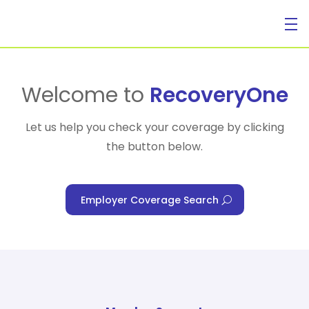
For Individuals
Welcome to
RecoveryOne
Let us help you check your coverage by clicking
the button below.
For Businesses
Employer Coverage Search
For Healthcare Managers
Our Approach