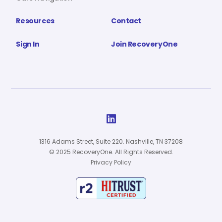
Resources
Contact
Sign In
Join RecoveryOne

1316 Adams Street, Suite 220. Nashville, TN 37208
© 2025 RecoveryOne. All Rights Reserved.
Privacy Policy