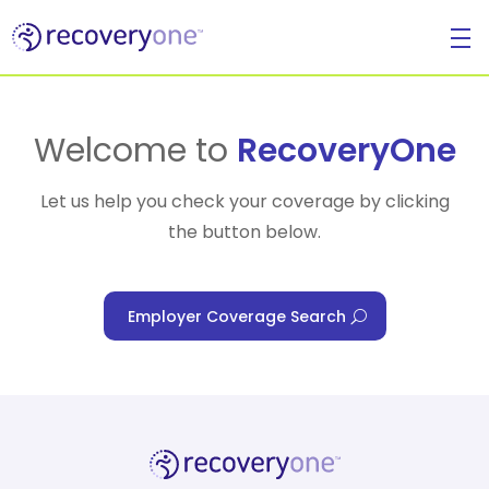
For Individuals
Welcome to
RecoveryOne
Let us help you check your coverage by clicking
the button below.
For Businesses
Employer Coverage Search
For Healthcare Managers
Our Approach