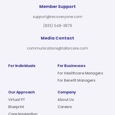
For Benefit Managers
Company
Virtual PT
Member Support
support@recoveryone.com
(833) 548-3879
Resources
About Us
Blueprint
Media Contact
communications@tailorcare.com
Care Navigation
Contact
Careers
For Individuals
For Businesses
For Healthcare Managers
For Benefit Managers
Sign In
Our Approach
Company
Virtual PT
About Us
Blueprint
Careers
Join RecoveryOne
Care Navigation