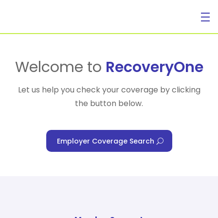
For Individuals
Welcome to
RecoveryOne
Let us help you check your coverage by clicking
the button below.
For Businesses
Employer Coverage Search
For Healthcare Managers
Our Approach