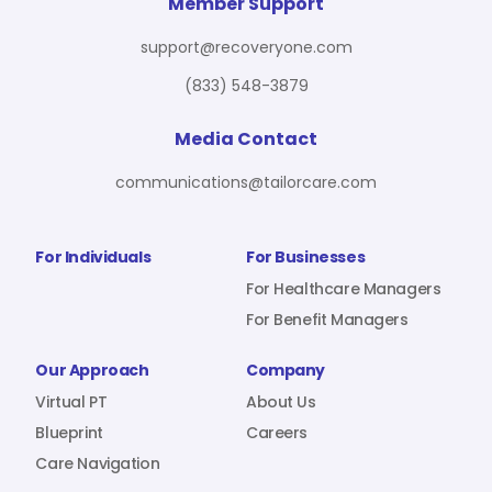
For Benefit Managers
Company
Virtual PT
Member Support
support@recoveryone.com
(833) 548-3879
Resources
About Us
Blueprint
Media Contact
communications@tailorcare.com
Care Navigation
Contact
Careers
For Individuals
For Businesses
For Healthcare Managers
For Benefit Managers
Sign In
Our Approach
Company
Virtual PT
About Us
Blueprint
Careers
Care Navigation
Join RecoveryOne