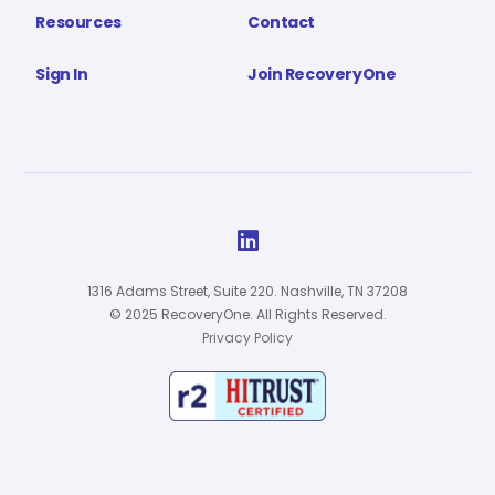
Resources
Contact
Sign In
Join RecoveryOne

1316 Adams Street, Suite 220. Nashville, TN 37208
© 2025 RecoveryOne. All Rights Reserved.
Privacy Policy