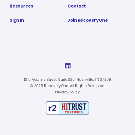
Resources
Contact
Sign In
Join RecoveryOne

1316 Adams Street, Suite 220. Nashville, TN 37208
© 2025 RecoveryOne. All Rights Reserved.
Privacy Policy