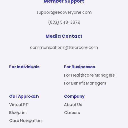
For Benefit Managers
Company
Virtual PT
Member Support
support@recoveryone.com
(833) 548-3879
Resources
About Us
Blueprint
Media Contact
communications@tailorcare.com
Care Navigation
Contact
Careers
For Individuals
For Businesses
For Healthcare Managers
For Benefit Managers
Sign In
Our Approach
Company
Virtual PT
About Us
Blueprint
Careers
Care Navigation
Join RecoveryOne