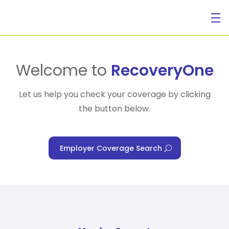
For Individuals
Welcome to
RecoveryOne
Let us help you check your coverage by clicking
the button below.
For Businesses
Employer Coverage Search
For Healthcare Managers
Our Approach