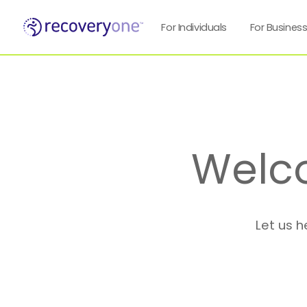
For Individuals
For Busines
Welc
Let us h