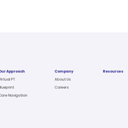
Our Approach
Company
Resources
Virtual PT
About Us
Blueprint
Careers
Care Navigation