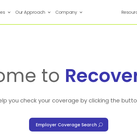
ses
Our Approach
Company
Resour
ome to
Recove
elp you check your coverage by clicking the butt
Employer Coverage Search