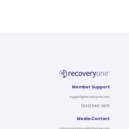
Member Support
support@recoveryone.com
(833) 548-3879
Media Contact
communications@tailorcare.com