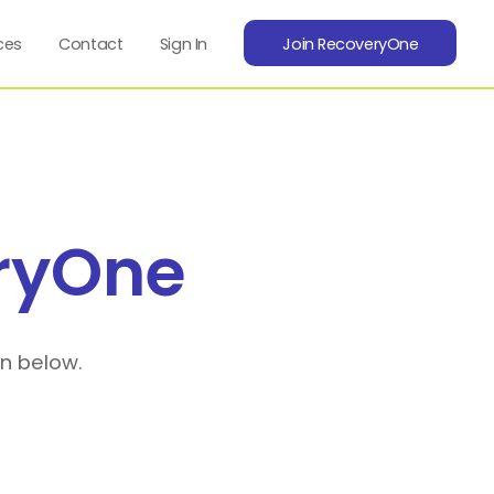
ces
Contact
Sign In
Join RecoveryOne
ryOne
on below.