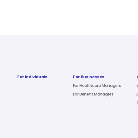
For Individuals
For Businesses
For Healthcare Managers
For Benefit Managers