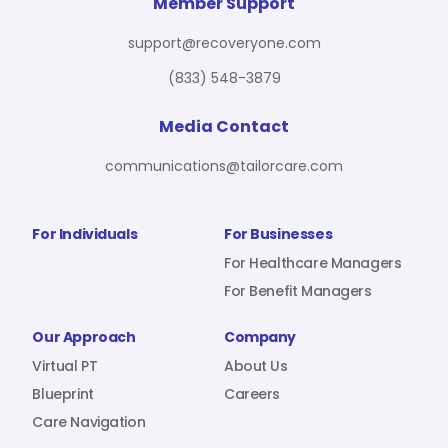
For Benefit Managers
Company
Virtual PT
Member Support
support@recoveryone.com
(833) 548-3879
Resources
About Us
Blueprint
Media Contact
communications@tailorcare.com
Care Navigation
Contact
Careers
For Individuals
For Businesses
For Healthcare Managers
For Benefit Managers
Sign In
Our Approach
Company
Virtual PT
About Us
Blueprint
Careers
Care Navigation
Join RecoveryOne