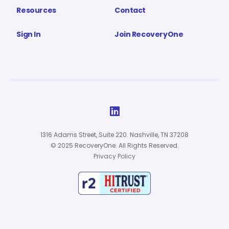
Resources
Contact
Sign In
Join RecoveryOne

1316 Adams Street, Suite 220. Nashville, TN 37208
© 2025 RecoveryOne. All Rights Reserved.
Privacy Policy