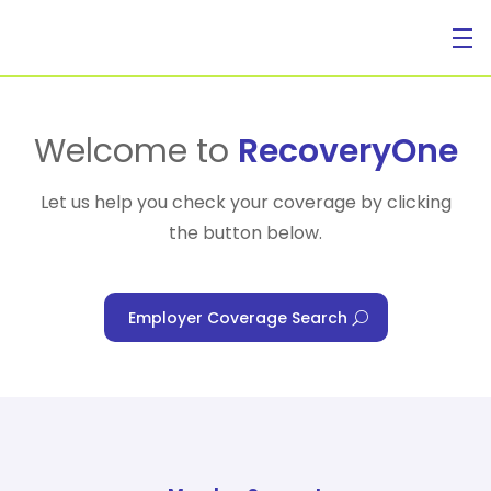
For Individuals
Welcome to
RecoveryOne
Let us help you check your coverage by clicking
the button below.
For Businesses
Employer Coverage Search
For Healthcare Managers
Our Approach