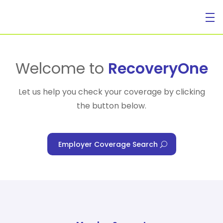
For Individuals
Welcome to
RecoveryOne
Let us help you check your coverage by clicking
the button below.
For Businesses
Employer Coverage Search
For Healthcare Managers
Our Approach