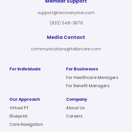
For Benefit Managers
Company
Virtual PT
Member Support
support@recoveryone.com
(833) 548-3879
Resources
About Us
Blueprint
Media Contact
communications@tailorcare.com
Care Navigation
Contact
Careers
For Individuals
For Businesses
For Healthcare Managers
For Benefit Managers
Sign In
Our Approach
Company
Virtual PT
About Us
Blueprint
Careers
Care Navigation
Join RecoveryOne