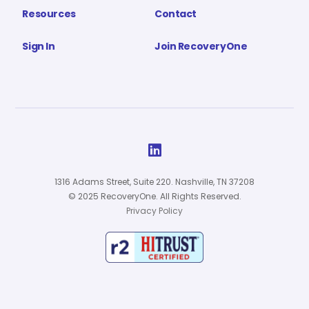
Resources
Contact
Sign In
Join RecoveryOne

1316 Adams Street, Suite 220. Nashville, TN 37208
© 2025 RecoveryOne. All Rights Reserved.
Privacy Policy