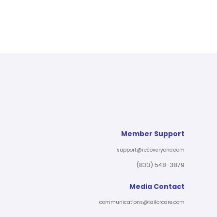
Member Support
support@recoveryone.com
(833) 548-3879
Media Contact
communications@tailorcare.com