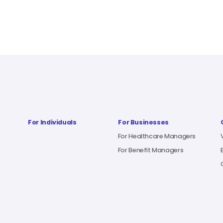
For Individuals
For Businesses
For Healthcare Managers
For Benefit Managers