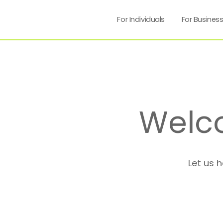
For Individuals
For Busines
Welc
Let us 