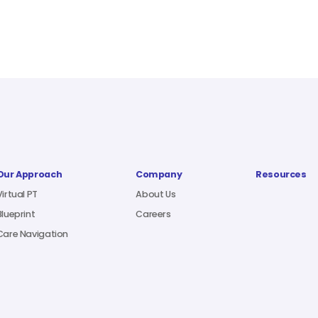
Our Approach
Company
Resources
Virtual PT
About Us
Blueprint
Careers
Care Navigation