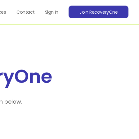
ces
Contact
Sign In
Join RecoveryOne
ryOne
n below.