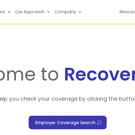
ses
Our Approach
Company
Resour
ome to
Recove
help you check your coverage by clicking the butto
Employer Coverage Search