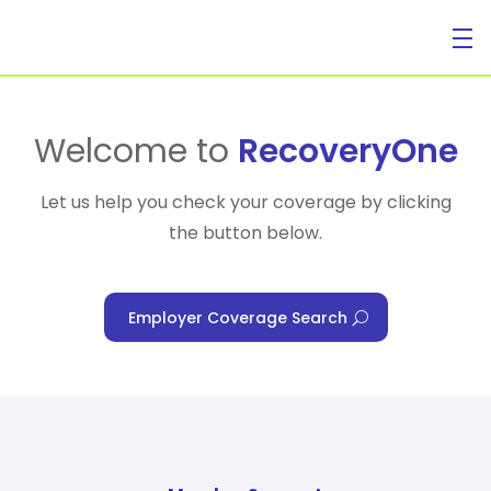
For Individuals
Welcome to
RecoveryOne
Let us help you check your coverage by clicking
the button below.
For Businesses
Employer Coverage Search
For Healthcare Managers
Our Approach