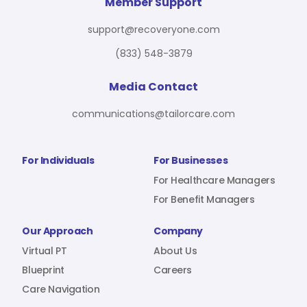
For Benefit Managers
Company
Virtual PT
Member Support
support@recoveryone.com
(833) 548-3879
Resources
About Us
Blueprint
Media Contact
communications@tailorcare.com
Care Navigation
Contact
Careers
For Individuals
For Businesses
For Healthcare Managers
For Benefit Managers
Sign In
Our Approach
Company
Virtual PT
About Us
Blueprint
Careers
Care Navigation
Join RecoveryOne