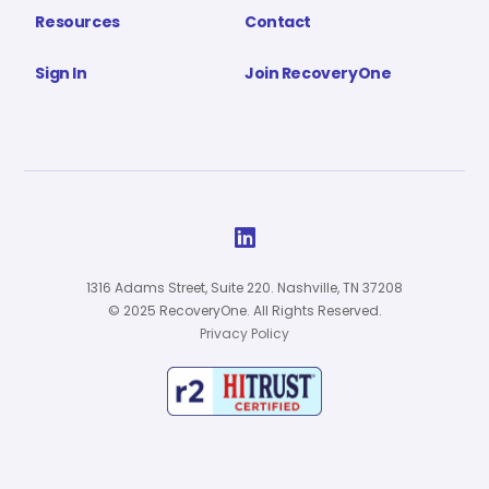
Resources
Contact
Sign In
Join RecoveryOne

1316 Adams Street, Suite 220. Nashville, TN 37208
© 2025 RecoveryOne. All Rights Reserved.
Privacy Policy