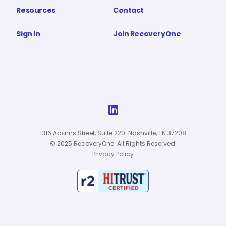
Resources
Contact
Sign In
Join RecoveryOne

1316 Adams Street, Suite 220. Nashville, TN 37208
© 2025 RecoveryOne. All Rights Reserved.
Privacy Policy