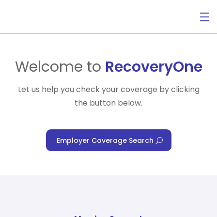
For Individuals
Welcome to
RecoveryOne
Let us help you check your coverage by clicking
the button below.
For Businesses
Employer Coverage Search
For Healthcare Managers
Our Approach