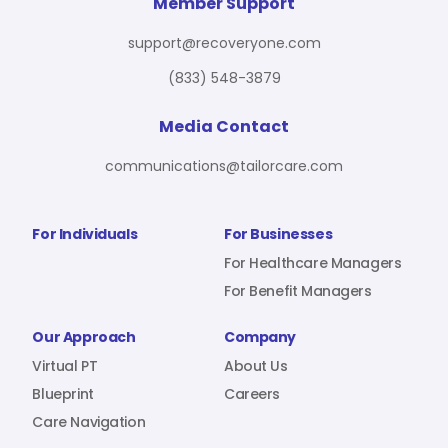
For Benefit Managers
Company
Virtual PT
Member Support
support@recoveryone.com
(833) 548-3879
Resources
About Us
Blueprint
Media Contact
communications@tailorcare.com
Care Navigation
Contact
Careers
For Individuals
For Businesses
For Healthcare Managers
For Benefit Managers
Sign In
Our Approach
Company
Virtual PT
About Us
Blueprint
Careers
Care Navigation
Join RecoveryOne