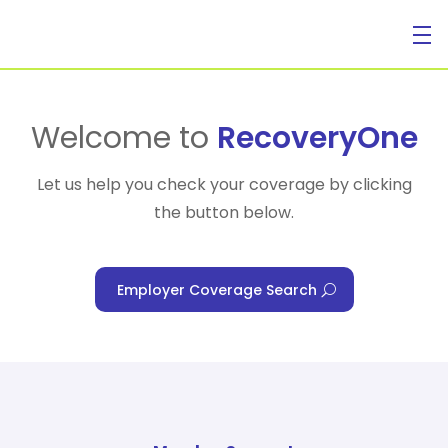
For Individuals
Welcome to
RecoveryOne
Let us help you check your coverage by clicking
the button below.
For Businesses
Employer Coverage Search
For Healthcare Managers
Our Approach