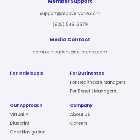
For Benefit Managers
Company
Virtual PT
Member Support
support@recoveryone.com
(833) 548-3879
Resources
About Us
Blueprint
Media Contact
communications@tailorcare.com
Care Navigation
Contact
Careers
For Individuals
For Businesses
For Healthcare Managers
For Benefit Managers
Sign In
Our Approach
Company
Virtual PT
About Us
Blueprint
Careers
Care Navigation
Join RecoveryOne