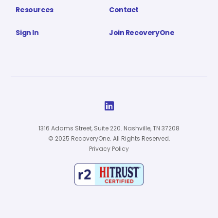
Resources
Contact
Sign In
Join RecoveryOne

1316 Adams Street, Suite 220. Nashville, TN 37208
© 2025 RecoveryOne. All Rights Reserved.
Privacy Policy