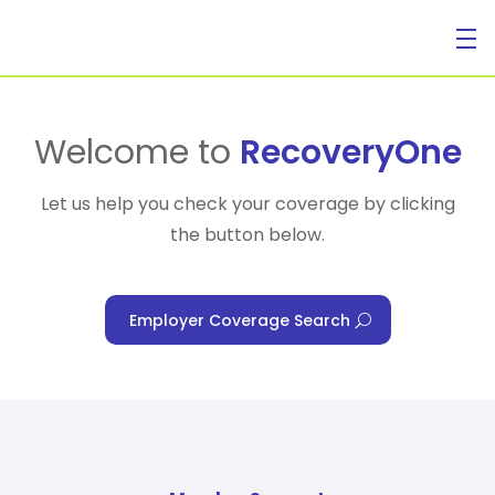
For Individuals
Welcome to
RecoveryOne
Let us help you check your coverage by clicking
the button below.
For Businesses
Employer Coverage Search
For Healthcare Managers
Our Approach