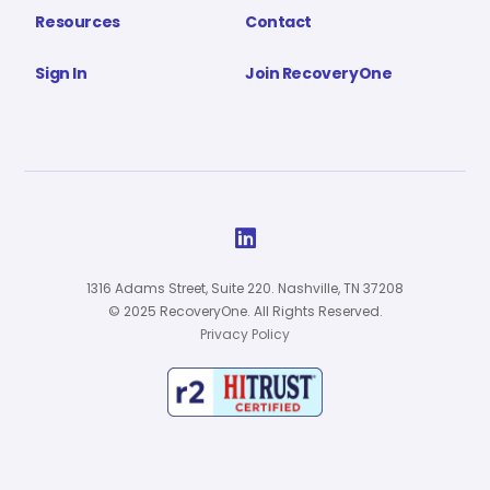
Resources
Contact
Sign In
Join RecoveryOne

1316 Adams Street, Suite 220. Nashville, TN 37208
© 2025 RecoveryOne. All Rights Reserved.
Privacy Policy