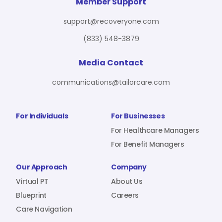
For Benefit Managers
Company
Virtual PT
Member Support
support@recoveryone.com
(833) 548-3879
Resources
About Us
Blueprint
Media Contact
communications@tailorcare.com
Care Navigation
Contact
Careers
For Individuals
For Businesses
For Healthcare Managers
For Benefit Managers
Sign In
Our Approach
Company
Virtual PT
About Us
Blueprint
Careers
Care Navigation
Join RecoveryOne