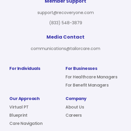
For Benefit Managers
Company
Virtual PT
Member Support
support@recoveryone.com
(833) 548-3879
Resources
About Us
Blueprint
Media Contact
communications@tailorcare.com
Care Navigation
Contact
Careers
For Individuals
For Businesses
For Healthcare Managers
For Benefit Managers
Sign In
Our Approach
Company
Virtual PT
About Us
Blueprint
Careers
Care Navigation
Join RecoveryOne