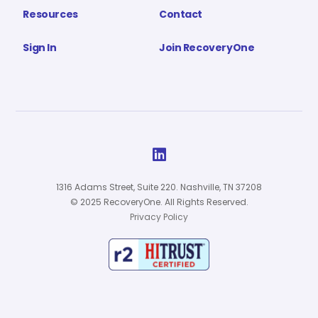
Resources
Contact
Sign In
Join RecoveryOne

1316 Adams Street, Suite 220. Nashville, TN 37208
© 2025 RecoveryOne. All Rights Reserved.
Privacy Policy