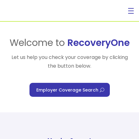
For Individuals
Welcome to
RecoveryOne
Let us help you check your coverage by clicking
the button below.
For Businesses
Employer Coverage Search
For Healthcare Managers
Our Approach