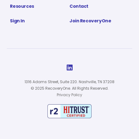
Resources
Contact
Sign In
Join RecoveryOne

1316 Adams Street, Suite 220. Nashville, TN 37208
© 2025 RecoveryOne. All Rights Reserved.
Privacy Policy