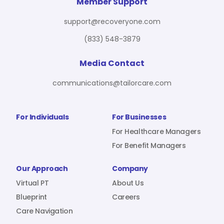
For Benefit Managers
Company
Virtual PT
Member Support
support@recoveryone.com
(833) 548-3879
Resources
About Us
Blueprint
Media Contact
communications@tailorcare.com
Care Navigation
Contact
Careers
For Individuals
For Businesses
For Healthcare Managers
For Benefit Managers
Sign In
Our Approach
Company
Virtual PT
About Us
Blueprint
Careers
Care Navigation
Join RecoveryOne