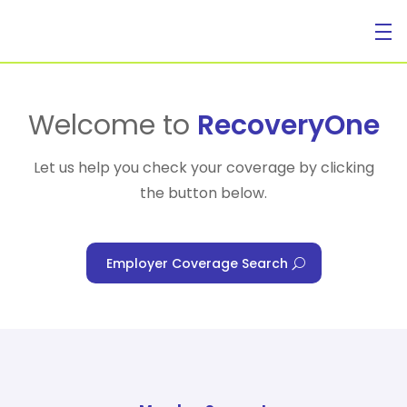
For Individuals
Welcome to
RecoveryOne
Let us help you check your coverage by clicking
the button below.
For Businesses
Employer Coverage Search
For Healthcare Managers
Our Approach