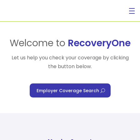
For Individuals
Welcome to
RecoveryOne
Let us help you check your coverage by clicking
the button below.
For Businesses
Employer Coverage Search
For Healthcare Managers
Our Approach