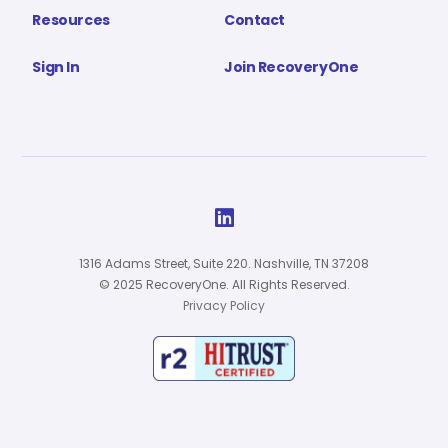
Resources
Contact
Sign In
Join RecoveryOne

1316 Adams Street, Suite 220. Nashville, TN 37208
© 2025 RecoveryOne. All Rights Reserved.
Privacy Policy