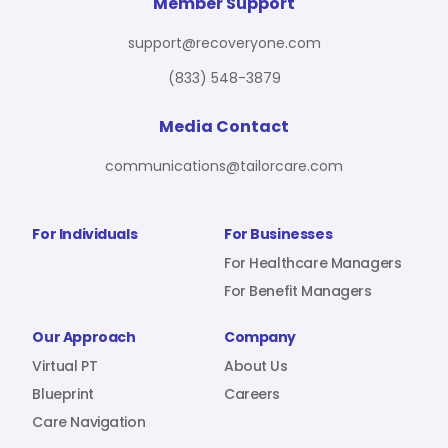
For Benefit Managers
Company
Virtual PT
Member Support
support@recoveryone.com
(833) 548-3879
Resources
About Us
Blueprint
Media Contact
communications@tailorcare.com
Care Navigation
Contact
Careers
For Individuals
For Businesses
For Healthcare Managers
For Benefit Managers
Sign In
Our Approach
Company
Virtual PT
About Us
Blueprint
Careers
Care Navigation
Join RecoveryOne