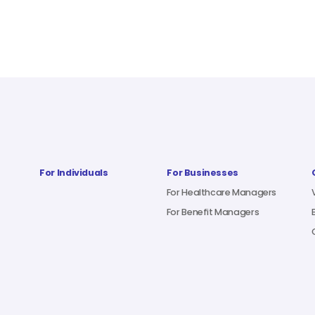
For Individuals
For Businesses
For Healthcare Managers
For Benefit Managers