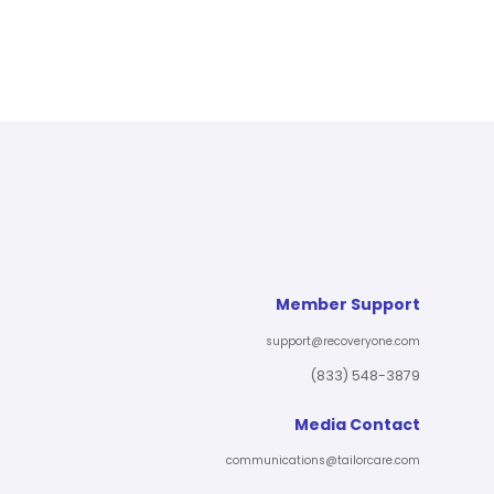
Member Support
support@recoveryone.com
(833) 548-3879
Media Contact
communications@tailorcare.com