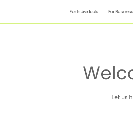
For Individuals
For Busines
Welc
Let us 