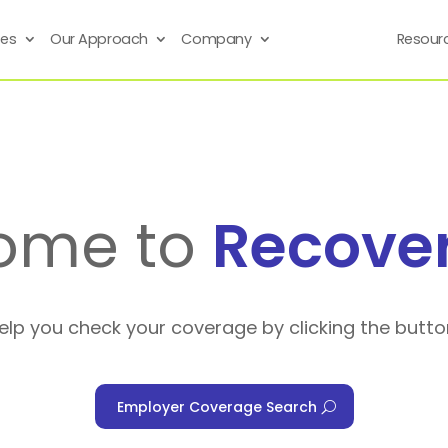
ses
Our Approach
Company
Resour
ome to
Recove
help you check your coverage by clicking the butto
Employer Coverage Search