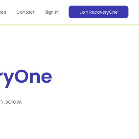
ces
Contact
Sign In
Join RecoveryOne
ryOne
n below.