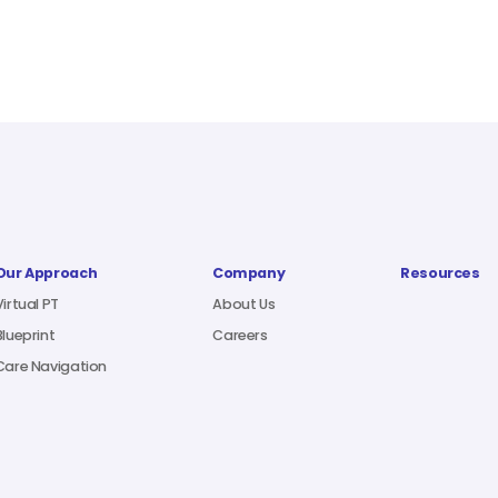
Our Approach
Company
Resources
Virtual PT
About Us
Blueprint
Careers
Care Navigation