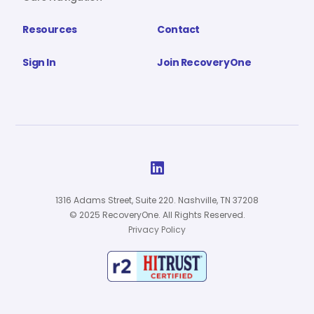
Resources
Contact
Sign In
Join RecoveryOne

1316 Adams Street, Suite 220. Nashville, TN 37208
© 2025 RecoveryOne. All Rights Reserved.
Privacy Policy