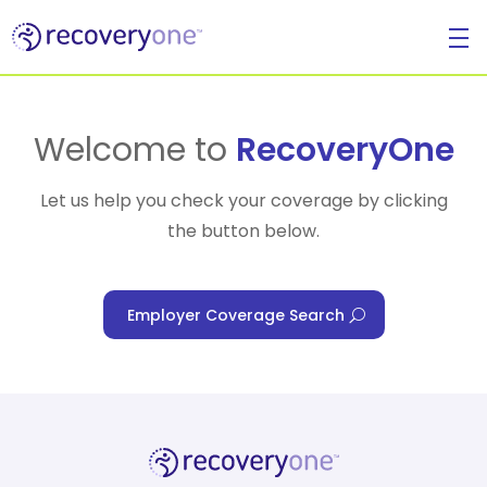
For Individuals
Welcome to
RecoveryOne
Let us help you check your coverage by clicking
the button below.
For Businesses
Employer Coverage Search
For Healthcare Managers
Our Approach