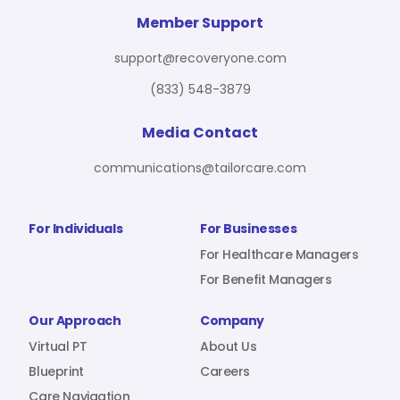
For Benefit Managers
Company
Virtual PT
Member Support
support@recoveryone.com
(833) 548-3879
Resources
About Us
Blueprint
Media Contact
communications@tailorcare.com
Care Navigation
Contact
Careers
For Individuals
For Businesses
For Healthcare Managers
For Benefit Managers
Sign In
Our Approach
Company
Virtual PT
About Us
Blueprint
Careers
Join RecoveryOne
Care Navigation