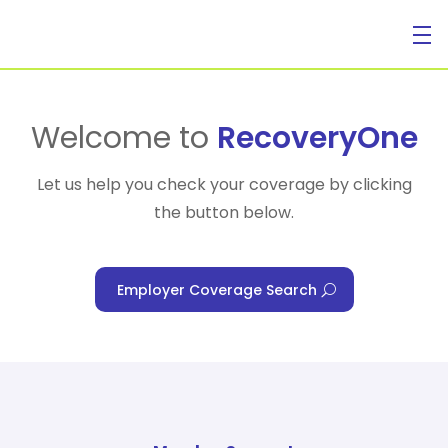
For Individuals
Welcome to
RecoveryOne
Let us help you check your coverage by clicking
the button below.
For Businesses
Employer Coverage Search
For Healthcare Managers
Our Approach