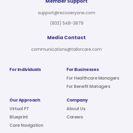
For Benefit Managers
Company
Virtual PT
Member Support
support@recoveryone.com
(833) 548-3879
Resources
About Us
Blueprint
Media Contact
communications@tailorcare.com
Care Navigation
Contact
Careers
For Individuals
For Businesses
For Healthcare Managers
For Benefit Managers
Sign In
Our Approach
Company
Virtual PT
About Us
Blueprint
Careers
Care Navigation
Join RecoveryOne