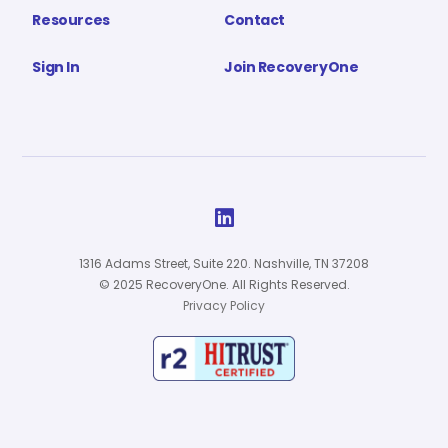
Resources
Contact
Sign In
Join RecoveryOne

1316 Adams Street, Suite 220. Nashville, TN 37208
© 2025 RecoveryOne. All Rights Reserved.
Privacy Policy