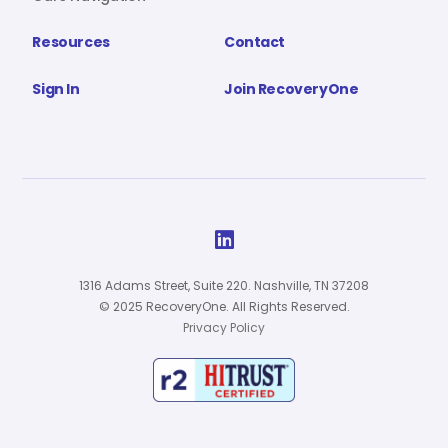
Resources
Contact
Sign In
Join RecoveryOne

1316 Adams Street, Suite 220. Nashville, TN 37208
© 2025 RecoveryOne. All Rights Reserved.
Privacy Policy