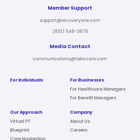
For Benefit Managers
Company
Virtual PT
Member Support
support@recoveryone.com
(833) 548-3879
Resources
About Us
Blueprint
Media Contact
communications@tailorcare.com
Care Navigation
Contact
Careers
For Individuals
For Businesses
For Healthcare Managers
For Benefit Managers
Sign In
Our Approach
Company
Virtual PT
About Us
Blueprint
Careers
Join RecoveryOne
Care Navigation