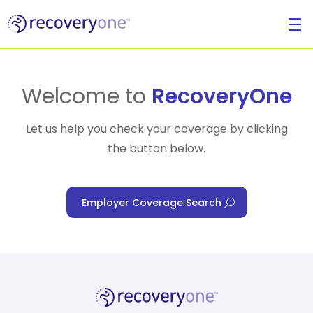
For Individuals
Welcome to
RecoveryOne
Let us help you check your coverage by clicking
the button below.
For Businesses
Employer Coverage Search
For Healthcare Managers
Our Approach