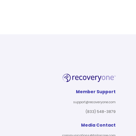
Member Support
support@recoveryone.com
(833) 548-3879
Media Contact
communications@tailorcare.com