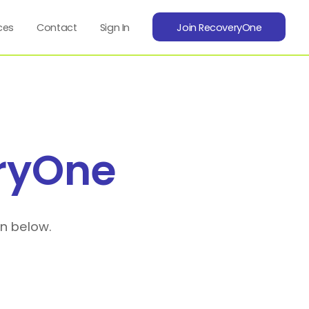
ces
Contact
Sign In
Join RecoveryOne
ryOne
on below.