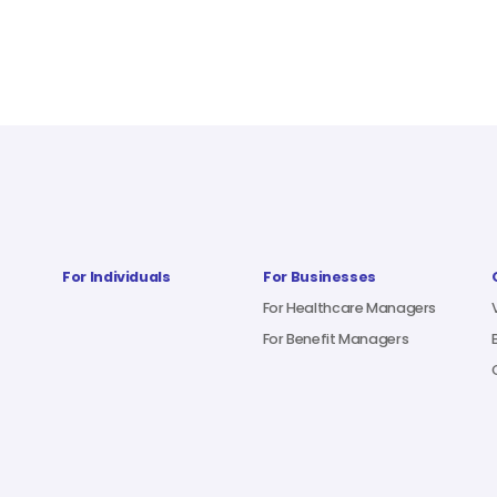
For Individuals
For Businesses
For Healthcare Managers
For Benefit Managers