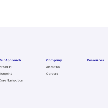
Our Approach
Company
Resources
Virtual PT
About Us
Blueprint
Careers
Care Navigation