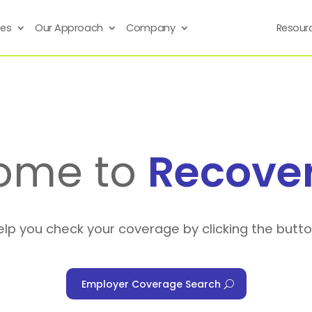
ses
Our Approach
Company
Resour
ome to
Recove
elp you check your coverage by clicking the butt
Employer Coverage Search