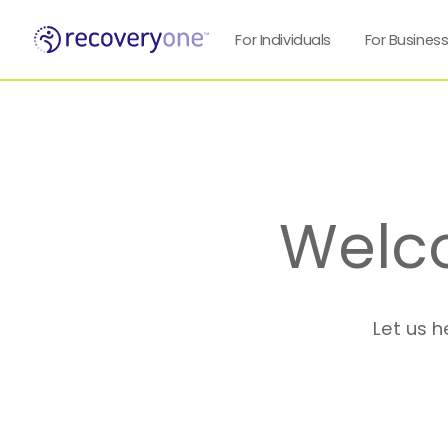
For Individuals
For Busines
Welc
Let us h