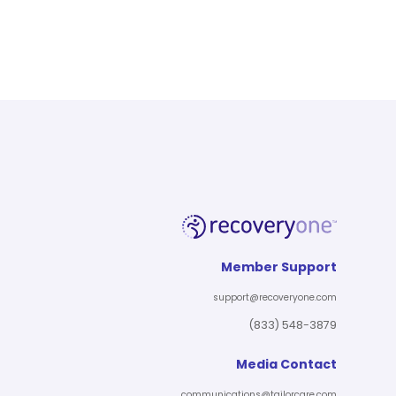
Member Support
support@recoveryone.com
(833) 548-3879
Media Contact
communications@tailorcare.com