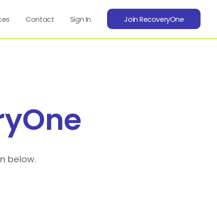
ces
Contact
Sign In
Join RecoveryOne
ryOne
on below.