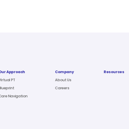
Our Approach
Company
Resources
Virtual PT
About Us
Blueprint
Careers
Care Navigation