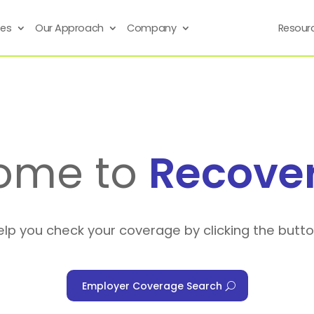
ses
Our Approach
Company
Resour
ome to
Recove
elp you check your coverage by clicking the butt
Employer Coverage Search