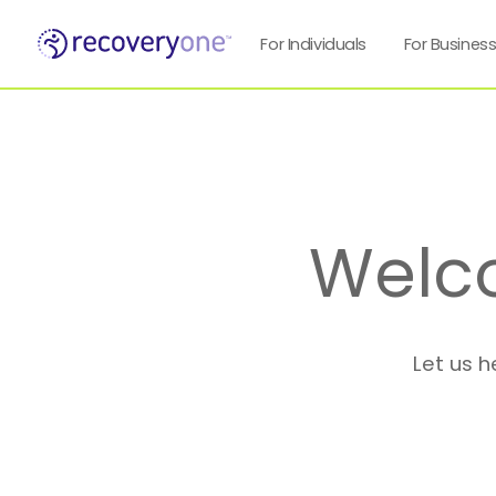
For Individuals
For Busines
Welc
Let us h