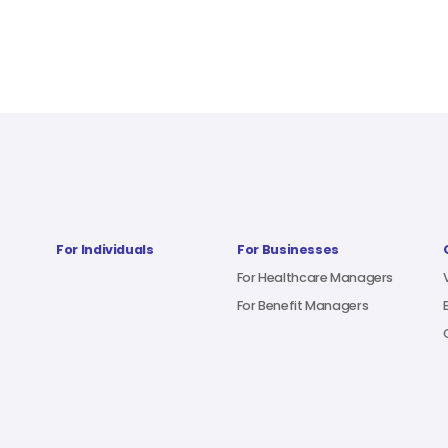
For Individuals
For Businesses
For Healthcare Managers
For Benefit Managers