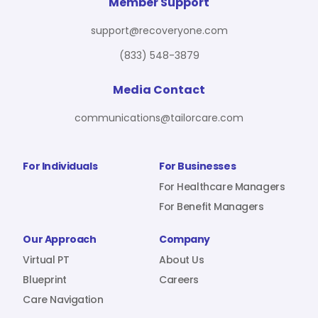
For Benefit Managers
Company
Virtual PT
Member Support
support@recoveryone.com
(833) 548-3879
Resources
About Us
Blueprint
Media Contact
communications@tailorcare.com
Care Navigation
Contact
Careers
For Individuals
For Businesses
For Healthcare Managers
For Benefit Managers
Sign In
Our Approach
Company
Virtual PT
About Us
Blueprint
Careers
Care Navigation
Join RecoveryOne