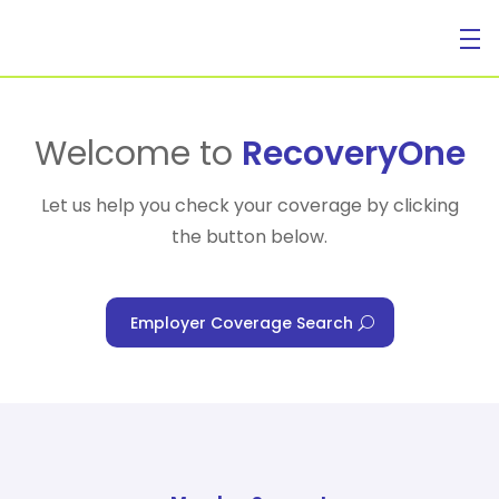
For Individuals
Welcome to
RecoveryOne
Let us help you check your coverage by clicking
the button below.
For Businesses
Employer Coverage Search
For Healthcare Managers
Our Approach