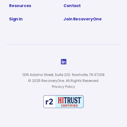
Resources
Contact
Sign In
Join RecoveryOne

1316 Adams Street, Suite 220. Nashville, TN 37208
© 2025 RecoveryOne. All Rights Reserved.
Privacy Policy