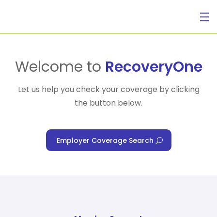
For Individuals
Welcome to
RecoveryOne
Let us help you check your coverage by clicking
the button below.
For Businesses
Employer Coverage Search
For Healthcare Managers
Our Approach