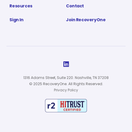
Resources
Contact
Sign In
Join RecoveryOne

1316 Adams Street, Suite 220. Nashville, TN 37208
© 2025 RecoveryOne. All Rights Reserved.
Privacy Policy