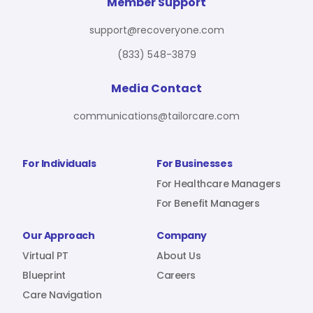
For Benefit Managers
Company
Virtual PT
Member Support
support@recoveryone.com
(833) 548-3879
Resources
About Us
Blueprint
Media Contact
communications@tailorcare.com
Care Navigation
Contact
Careers
For Individuals
For Businesses
For Healthcare Managers
For Benefit Managers
Sign In
Our Approach
Company
Virtual PT
About Us
Blueprint
Careers
Care Navigation
Join RecoveryOne