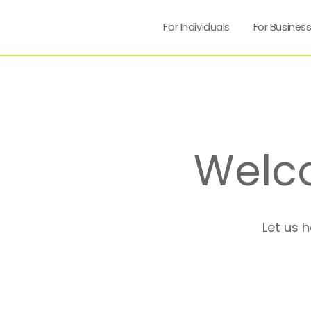
For Individuals
For Busines
Welc
Let us 