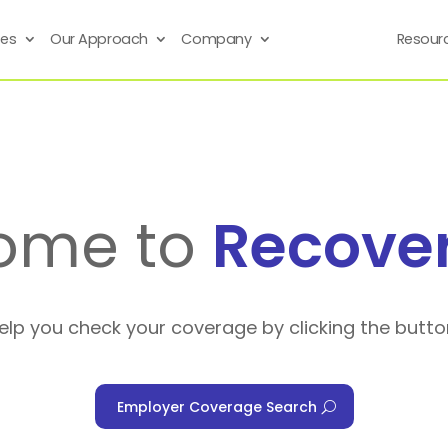
ses
Our Approach
Company
Resour
ome to
Recove
help you check your coverage by clicking the butto
Employer Coverage Search