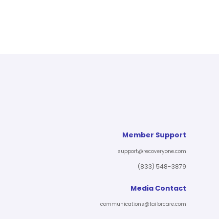
Member Support
support@recoveryone.com
(833) 548-3879
Media Contact
communications@tailorcare.com