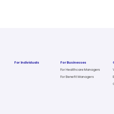
For Individuals
For Businesses
For Healthcare Managers
For Benefit Managers