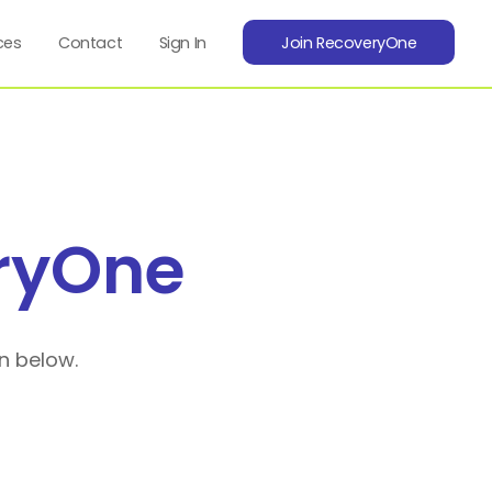
ces
Contact
Sign In
Join RecoveryOne
ryOne
n below.