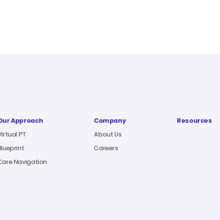
Our Approach
Company
Resources
Virtual PT
About Us
Blueprint
Careers
Care Navigation