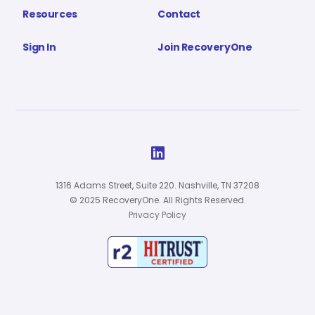
Resources
Contact
Sign In
Join RecoveryOne

1316 Adams Street, Suite 220. Nashville, TN 37208
© 2025 RecoveryOne. All Rights Reserved.
Privacy Policy