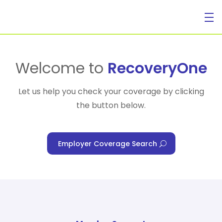
For Individuals
Welcome to
RecoveryOne
Let us help you check your coverage by clicking
the button below.
For Businesses
Employer Coverage Search
For Healthcare Managers
Our Approach