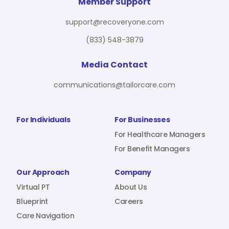
For Benefit Managers
Company
Virtual PT
Member Support
support@recoveryone.com
(833) 548-3879
Resources
About Us
Blueprint
Media Contact
communications@tailorcare.com
Care Navigation
Contact
Careers
For Individuals
For Businesses
For Healthcare Managers
For Benefit Managers
Sign In
Our Approach
Company
Virtual PT
About Us
Blueprint
Careers
Care Navigation
Join RecoveryOne