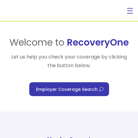
For Individuals
Welcome to
RecoveryOne
Let us help you check your coverage by clicking
the button below.
For Businesses
Employer Coverage Search
For Healthcare Managers
Our Approach