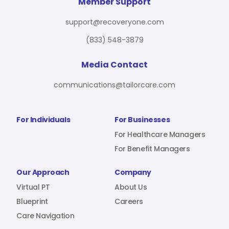
For Benefit Managers
Company
Virtual PT
Member Support
support@recoveryone.com
(833) 548-3879
Resources
About Us
Blueprint
Media Contact
communications@tailorcare.com
Care Navigation
Contact
Careers
For Individuals
For Businesses
For Healthcare Managers
For Benefit Managers
Sign In
Our Approach
Company
Virtual PT
About Us
Blueprint
Careers
Care Navigation
Join RecoveryOne