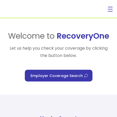
For Individuals
Welcome to
RecoveryOne
Let us help you check your coverage by clicking
the button below.
For Businesses
Employer Coverage Search
For Healthcare Managers
Our Approach