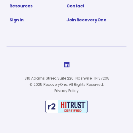
Resources
Contact
Sign In
Join RecoveryOne

1316 Adams Street, Suite 220. Nashville, TN 37208
© 2025 RecoveryOne. All Rights Reserved.
Privacy Policy