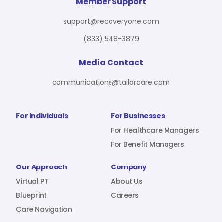
For Benefit Managers
Company
Virtual PT
Member Support
support@recoveryone.com
(833) 548-3879
Resources
About Us
Blueprint
Media Contact
communications@tailorcare.com
Care Navigation
Contact
Careers
For Individuals
For Businesses
For Healthcare Managers
For Benefit Managers
Sign In
Our Approach
Company
Virtual PT
About Us
Blueprint
Careers
Care Navigation
Join RecoveryOne