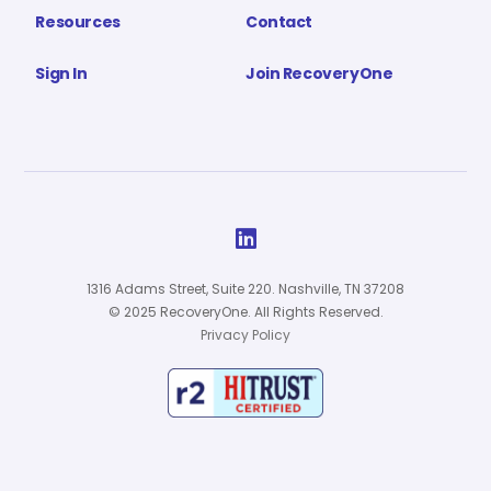
Resources
Contact
Sign In
Join RecoveryOne

1316 Adams Street, Suite 220. Nashville, TN 37208
© 2025 RecoveryOne. All Rights Reserved.
Privacy Policy