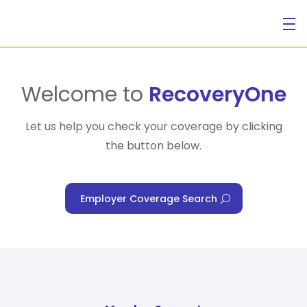
For Individuals
Welcome to
RecoveryOne
Let us help you check your coverage by clicking
the button below.
For Businesses
Employer Coverage Search
For Healthcare Managers
Our Approach