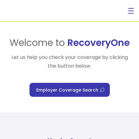
For Individuals
Welcome to
RecoveryOne
Let us help you check your coverage by clicking
the button below.
For Businesses
Employer Coverage Search
For Healthcare Managers
Our Approach