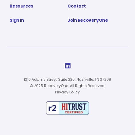
Resources
Contact
Sign In
Join RecoveryOne

1316 Adams Street, Suite 220. Nashville, TN 37208
© 2025 RecoveryOne. All Rights Reserved.
Privacy Policy