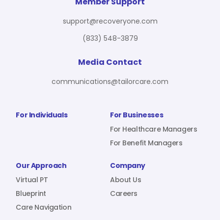
For Benefit Managers
Company
Virtual PT
Member Support
support@recoveryone.com
(833) 548-3879
Resources
About Us
Blueprint
Media Contact
communications@tailorcare.com
Care Navigation
Contact
Careers
For Individuals
For Businesses
For Healthcare Managers
For Benefit Managers
Sign In
Our Approach
Company
Virtual PT
About Us
Blueprint
Careers
Care Navigation
Join RecoveryOne