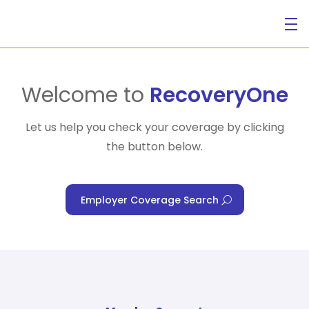
For Individuals
Welcome to
RecoveryOne
Let us help you check your coverage by clicking
the button below.
For Businesses
Employer Coverage Search
For Healthcare Managers
Our Approach