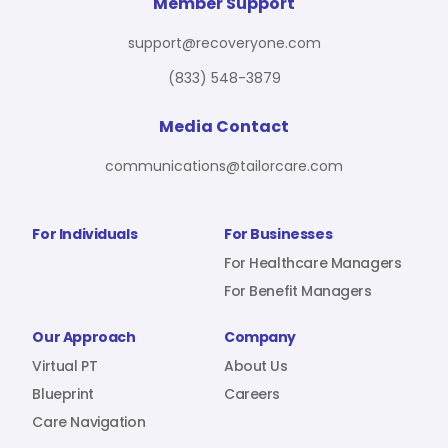
For Benefit Managers
Company
Virtual PT
Member Support
support@recoveryone.com
(833) 548-3879
Resources
About Us
Blueprint
Media Contact
communications@tailorcare.com
Care Navigation
Contact
Careers
For Individuals
For Businesses
For Healthcare Managers
For Benefit Managers
Sign In
Our Approach
Company
Virtual PT
About Us
Blueprint
Careers
Care Navigation
Join RecoveryOne