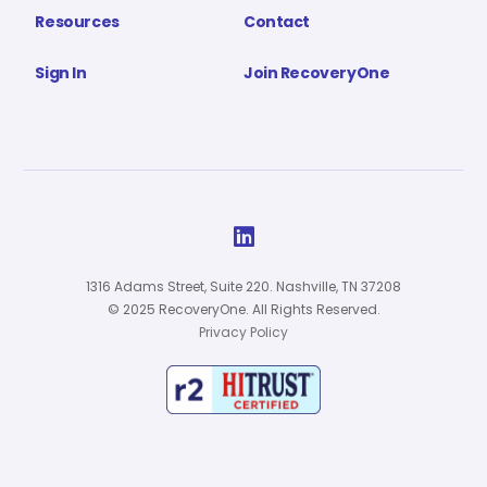
Resources
Contact
Sign In
Join RecoveryOne

1316 Adams Street, Suite 220. Nashville, TN 37208
© 2025 RecoveryOne. All Rights Reserved.
Privacy Policy