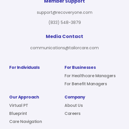
For Benefit Managers
Company
Virtual PT
Member Support
support@recoveryone.com
(833) 548-3879
Resources
About Us
Blueprint
Media Contact
communications@tailorcare.com
Care Navigation
Contact
Careers
For Individuals
For Businesses
For Healthcare Managers
For Benefit Managers
Sign In
Our Approach
Company
Virtual PT
About Us
Blueprint
Careers
Care Navigation
Join RecoveryOne