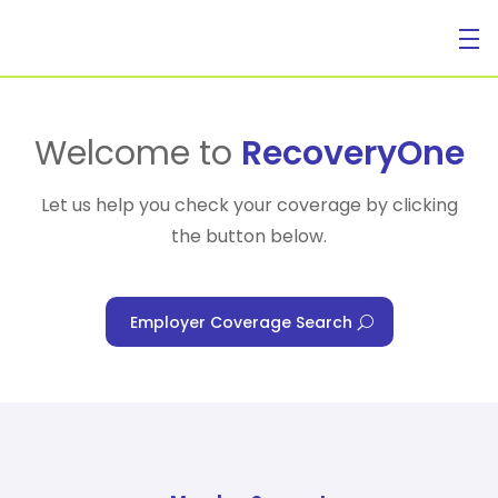
For Individuals
Welcome to
RecoveryOne
Let us help you check your coverage by clicking
the button below.
For Businesses
Employer Coverage Search
For Healthcare Managers
Our Approach