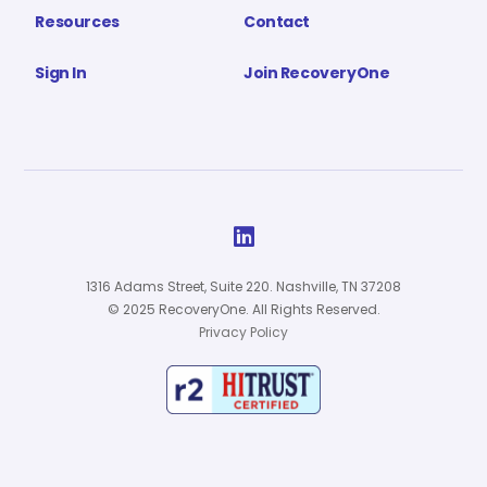
Resources
Contact
Sign In
Join RecoveryOne

1316 Adams Street, Suite 220. Nashville, TN 37208
© 2025 RecoveryOne. All Rights Reserved.
Privacy Policy