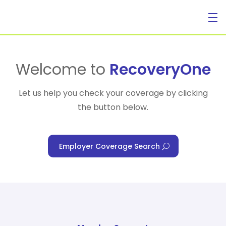
For Individuals
Welcome to
RecoveryOne
Let us help you check your coverage by clicking
the button below.
For Businesses
Employer Coverage Search
For Healthcare Managers
Our Approach