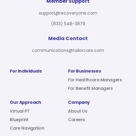
For Benefit Managers
Company
Virtual PT
Member Support
support@recoveryone.com
(833) 548-3879
Resources
About Us
Blueprint
Media Contact
communications@tailorcare.com
Care Navigation
Contact
Careers
For Individuals
For Businesses
For Healthcare Managers
For Benefit Managers
Sign In
Our Approach
Company
Virtual PT
About Us
Blueprint
Careers
Care Navigation
Join RecoveryOne