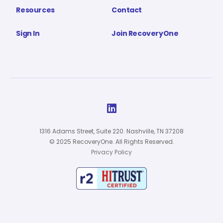
Resources
Contact
Sign In
Join RecoveryOne

1316 Adams Street, Suite 220. Nashville, TN 37208
© 2025 RecoveryOne. All Rights Reserved.
Privacy Policy