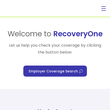
For Individuals
Welcome to
RecoveryOne
Let us help you check your coverage by clicking
the button below.
For Businesses
Employer Coverage Search
For Healthcare Managers
Our Approach