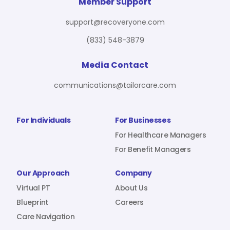
For Benefit Managers
Company
Virtual PT
Member Support
support@recoveryone.com
(833) 548-3879
Resources
About Us
Blueprint
Media Contact
communications@tailorcare.com
Care Navigation
Contact
Careers
For Individuals
For Businesses
For Healthcare Managers
For Benefit Managers
Sign In
Our Approach
Company
Virtual PT
About Us
Blueprint
Careers
Care Navigation
Join RecoveryOne