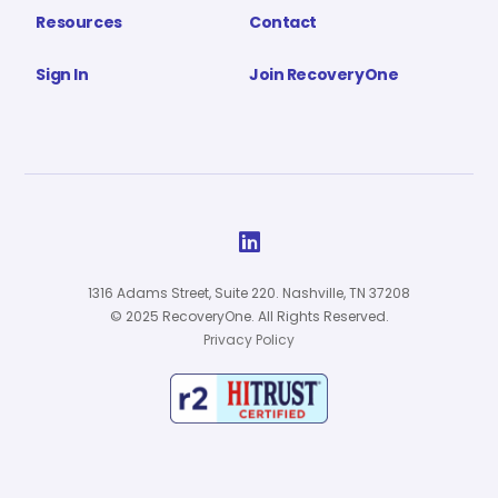
Resources
Contact
Sign In
Join RecoveryOne

1316 Adams Street, Suite 220. Nashville, TN 37208
© 2025 RecoveryOne. All Rights Reserved.
Privacy Policy