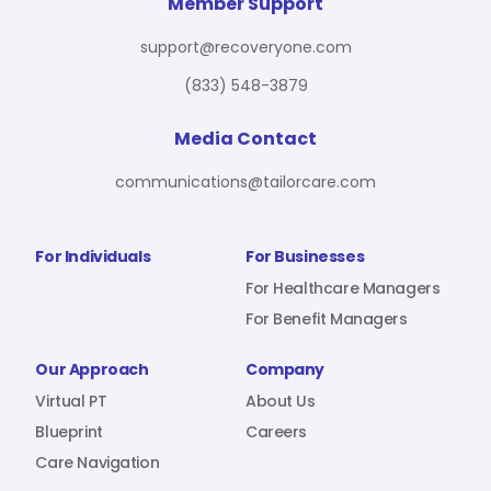
For Benefit Managers
Company
Virtual PT
Member Support
support@recoveryone.com
(833) 548-3879
Resources
About Us
Blueprint
Media Contact
communications@tailorcare.com
Care Navigation
Contact
Careers
For Individuals
For Businesses
For Healthcare Managers
For Benefit Managers
Sign In
Our Approach
Company
Virtual PT
About Us
Blueprint
Careers
Care Navigation
Join RecoveryOne