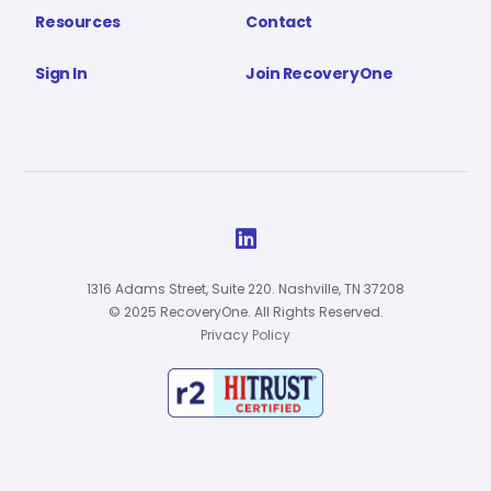
Resources
Contact
Sign In
Join RecoveryOne

1316 Adams Street, Suite 220. Nashville, TN 37208
© 2025 RecoveryOne. All Rights Reserved.
Privacy Policy