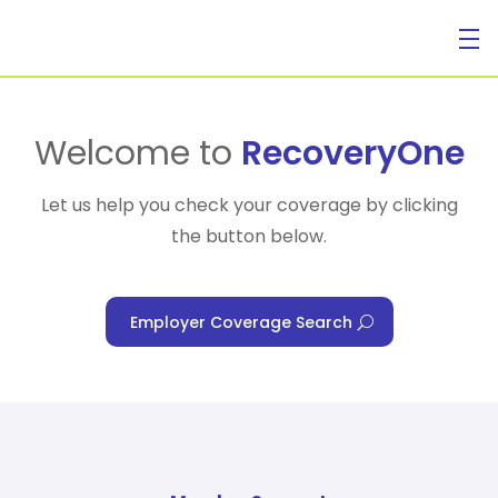
For Individuals
Welcome to
RecoveryOne
Let us help you check your coverage by clicking
the button below.
For Businesses
Employer Coverage Search
For Healthcare Managers
Our Approach