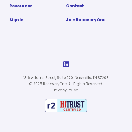
Resources
Contact
Sign In
Join RecoveryOne

1316 Adams Street, Suite 220. Nashville, TN 37208
© 2025 RecoveryOne. All Rights Reserved.
Privacy Policy