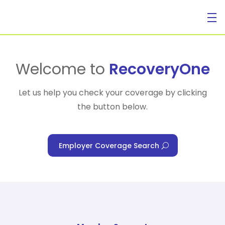
For Individuals
Welcome to
RecoveryOne
Let us help you check your coverage by clicking
the button below.
For Businesses
Employer Coverage Search
For Healthcare Managers
Our Approach