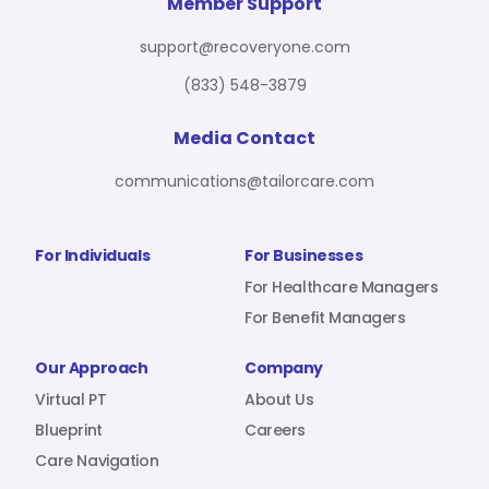
For Benefit Managers
Company
Virtual PT
Member Support
support@recoveryone.com
(833) 548-3879
Resources
About Us
Blueprint
Media Contact
communications@tailorcare.com
Care Navigation
Contact
Careers
For Individuals
For Businesses
For Healthcare Managers
For Benefit Managers
Sign In
Our Approach
Company
Virtual PT
About Us
Blueprint
Careers
Care Navigation
Join RecoveryOne