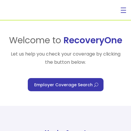
For Individuals
Welcome to
RecoveryOne
Let us help you check your coverage by clicking
the button below.
For Businesses
Employer Coverage Search
For Healthcare Managers
Our Approach