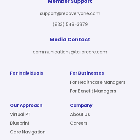
For Benefit Managers
Company
Virtual PT
Member Support
support@recoveryone.com
(833) 548-3879
Resources
About Us
Blueprint
Media Contact
communications@tailorcare.com
Care Navigation
Contact
Careers
For Individuals
For Businesses
For Healthcare Managers
For Benefit Managers
Sign In
Our Approach
Company
Virtual PT
About Us
Blueprint
Careers
Care Navigation
Join RecoveryOne