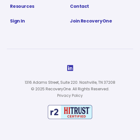
Resources
Contact
Sign In
Join RecoveryOne

1316 Adams Street, Suite 220. Nashville, TN 37208
© 2025 RecoveryOne. All Rights Reserved.
Privacy Policy