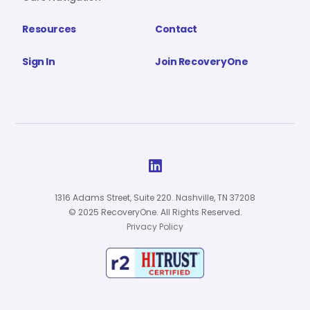
Resources
Contact
Sign In
Join RecoveryOne

1316 Adams Street, Suite 220. Nashville, TN 37208
© 2025 RecoveryOne. All Rights Reserved.
Privacy Policy