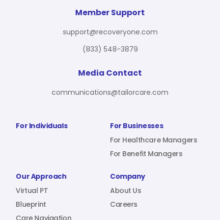
For Benefit Managers
Company
Virtual PT
Member Support
support@recoveryone.com
(833) 548-3879
Resources
About Us
Blueprint
Media Contact
communications@tailorcare.com
Care Navigation
Contact
Careers
For Individuals
For Businesses
For Healthcare Managers
For Benefit Managers
Sign In
Our Approach
Company
Virtual PT
About Us
Blueprint
Careers
Join RecoveryOne
Care Navigation