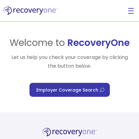
For Individuals
Welcome to
RecoveryOne
Let us help you check your coverage by clicking
the button below.
For Businesses
Employer Coverage Search
For Healthcare Managers
Our Approach