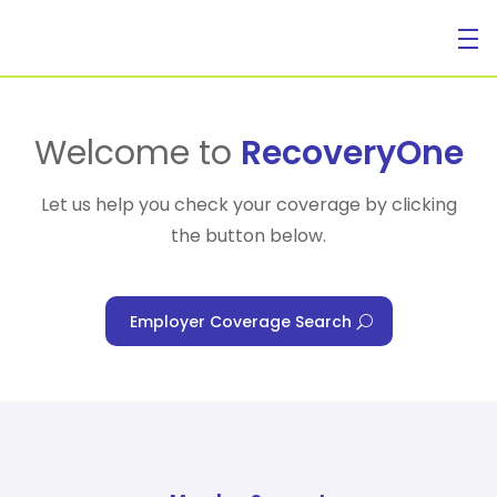
For Individuals
Welcome to
RecoveryOne
Let us help you check your coverage by clicking
the button below.
For Businesses
Employer Coverage Search
For Healthcare Managers
Our Approach