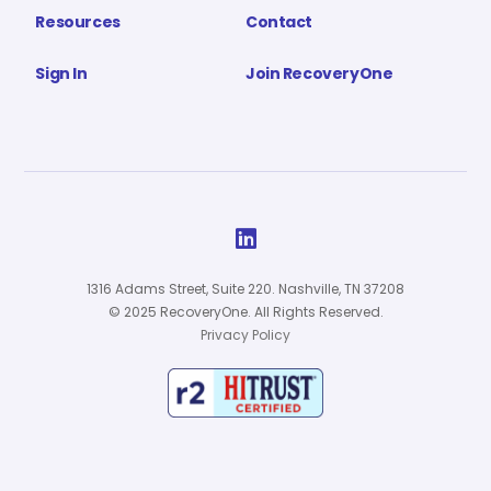
Resources
Contact
Sign In
Join RecoveryOne

1316 Adams Street, Suite 220. Nashville, TN 37208
© 2025 RecoveryOne. All Rights Reserved.
Privacy Policy