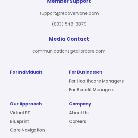
For Benefit Managers
Company
Virtual PT
Member Support
support@recoveryone.com
(833) 548-3879
Resources
About Us
Blueprint
Media Contact
communications@tailorcare.com
Care Navigation
Contact
Careers
For Individuals
For Businesses
For Healthcare Managers
For Benefit Managers
Sign In
Our Approach
Company
Virtual PT
About Us
Blueprint
Careers
Care Navigation
Join RecoveryOne