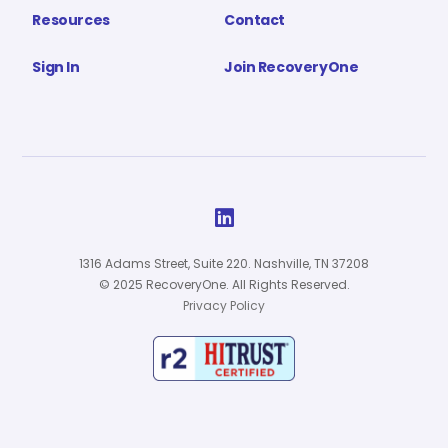
Resources
Contact
Sign In
Join RecoveryOne

1316 Adams Street, Suite 220. Nashville, TN 37208
© 2025 RecoveryOne. All Rights Reserved.
Privacy Policy