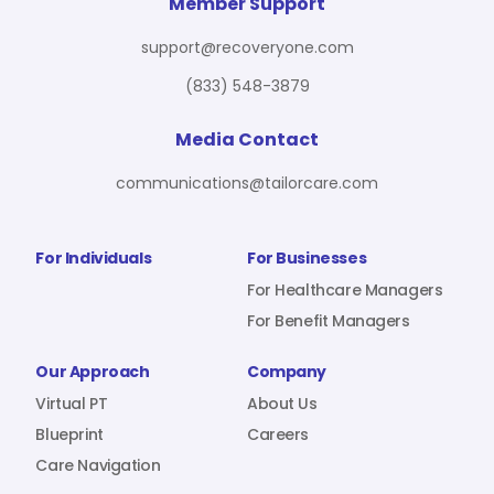
For Benefit Managers
Company
Virtual PT
Member Support
support@recoveryone.com
(833) 548-3879
Resources
About Us
Blueprint
Media Contact
communications@tailorcare.com
Care Navigation
Contact
Careers
For Individuals
For Businesses
For Healthcare Managers
For Benefit Managers
Sign In
Our Approach
Company
Virtual PT
About Us
Blueprint
Careers
Care Navigation
Join RecoveryOne