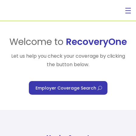
For Individuals
Welcome to
RecoveryOne
Let us help you check your coverage by clicking
the button below.
For Businesses
Employer Coverage Search
For Healthcare Managers
Our Approach