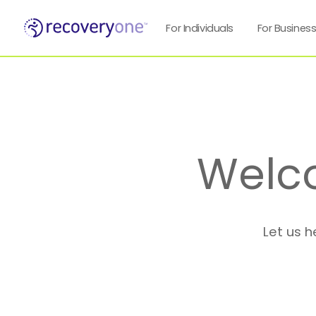
For Individuals
For Busines
Welc
Let us h