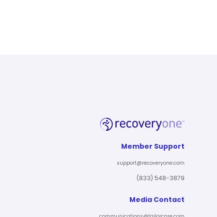
Member Support
support@recoveryone.com
(833) 548-3879
Media Contact
communications@tailorcare.com