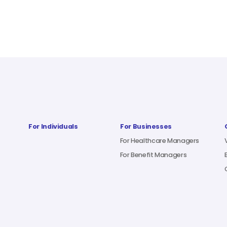
For Individuals
For Businesses
For Healthcare Managers
For Benefit Managers