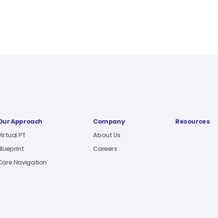
Our Approach
Company
Resources
Virtual PT
About Us
Blueprint
Careers
Care Navigation