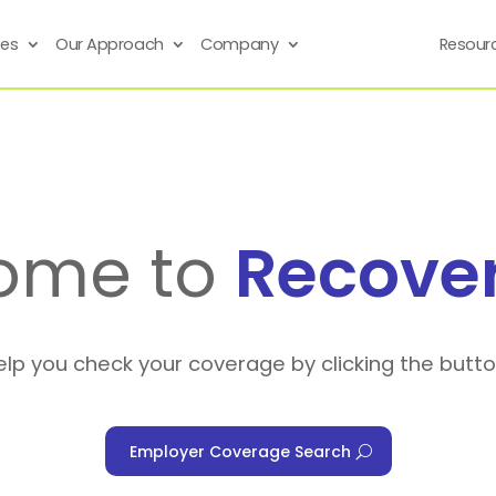
ses
Our Approach
Company
Resour
ome to
Recove
elp you check your coverage by clicking the butt
Employer Coverage Search