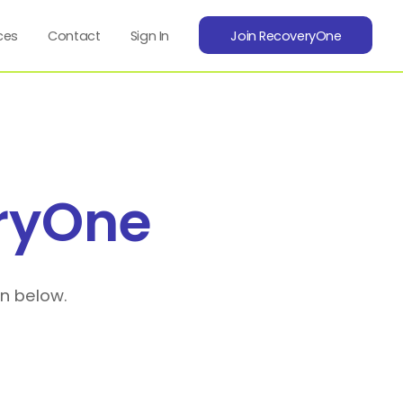
ces
Contact
Sign In
Join RecoveryOne
ryOne
on below.