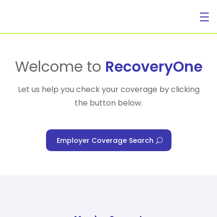
For Individuals
Welcome to
RecoveryOne
Let us help you check your coverage by clicking
the button below.
For Businesses
Employer Coverage Search
For Healthcare Managers
Our Approach