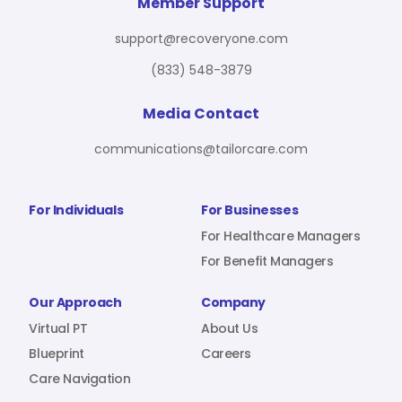
For Benefit Managers
Company
Virtual PT
Member Support
support@recoveryone.com
(833) 548-3879
Resources
About Us
Blueprint
Media Contact
communications@tailorcare.com
Care Navigation
Contact
Careers
For Individuals
For Businesses
For Healthcare Managers
For Benefit Managers
Sign In
Our Approach
Company
Virtual PT
About Us
Blueprint
Careers
Care Navigation
Join RecoveryOne