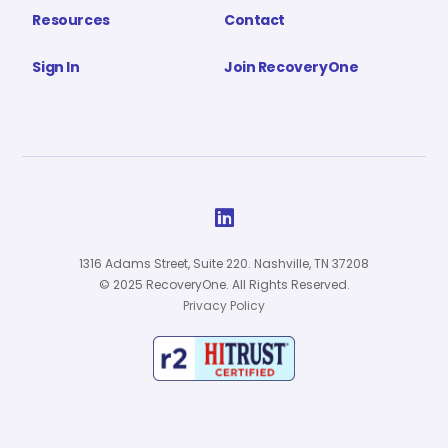
Resources
Contact
Sign In
Join RecoveryOne

1316 Adams Street, Suite 220. Nashville, TN 37208
© 2025 RecoveryOne. All Rights Reserved.
Privacy Policy