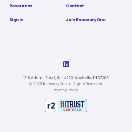
Resources
Contact
Sign In
Join RecoveryOne

1316 Adams Street, Suite 220. Nashville, TN 37208
© 2025 RecoveryOne. All Rights Reserved.
Privacy Policy