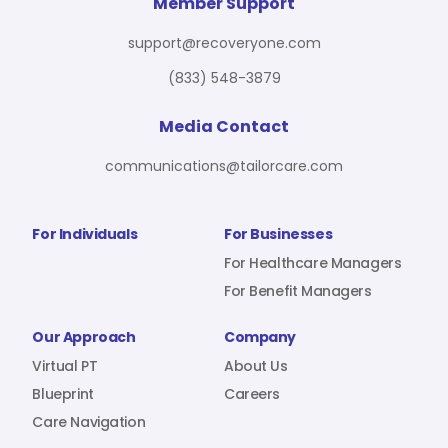
For Benefit Managers
Company
Virtual PT
Member Support
support@recoveryone.com
(833) 548-3879
Resources
About Us
Blueprint
Media Contact
communications@tailorcare.com
Care Navigation
Contact
Careers
For Individuals
For Businesses
For Healthcare Managers
For Benefit Managers
Sign In
Our Approach
Company
Virtual PT
About Us
Blueprint
Careers
Care Navigation
Join RecoveryOne