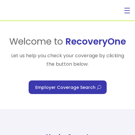
For Individuals
Welcome to
RecoveryOne
Let us help you check your coverage by clicking
the button below.
For Businesses
Employer Coverage Search
For Healthcare Managers
Our Approach