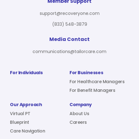
For Benefit Managers
Company
Virtual PT
Member Support
support@recoveryone.com
(833) 548-3879
Resources
About Us
Blueprint
Media Contact
communications@tailorcare.com
Care Navigation
Contact
Careers
For Individuals
For Businesses
For Healthcare Managers
For Benefit Managers
Sign In
Our Approach
Company
Virtual PT
About Us
Blueprint
Careers
Care Navigation
Join RecoveryOne