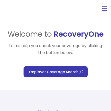
For Individuals
Welcome to
RecoveryOne
Let us help you check your coverage by clicking
the button below.
For Businesses
Employer Coverage Search
For Healthcare Managers
Our Approach