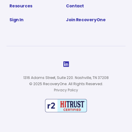
Resources
Contact
Sign In
Join RecoveryOne

1316 Adams Street, Suite 220. Nashville, TN 37208
© 2025 RecoveryOne. All Rights Reserved.
Privacy Policy