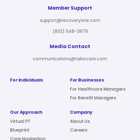
For Benefit Managers
Company
Virtual PT
Member Support
support@recoveryone.com
(833) 548-3879
Resources
About Us
Blueprint
Media Contact
communications@tailorcare.com
Care Navigation
Contact
Careers
For Individuals
For Businesses
For Healthcare Managers
For Benefit Managers
Sign In
Our Approach
Company
Virtual PT
About Us
Blueprint
Careers
Join RecoveryOne
Care Navigation