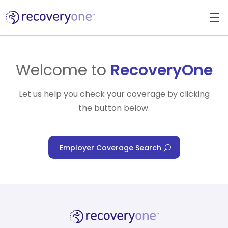
For Individuals
Welcome to
RecoveryOne
Let us help you check your coverage by clicking
the button below.
For Businesses
Employer Coverage Search
For Healthcare Managers
Our Approach