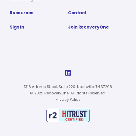
Resources
Contact
Sign In
Join RecoveryOne

1316 Adams Street, Suite 220. Nashville, TN 37208
© 2025 RecoveryOne. All Rights Reserved.
Privacy Policy