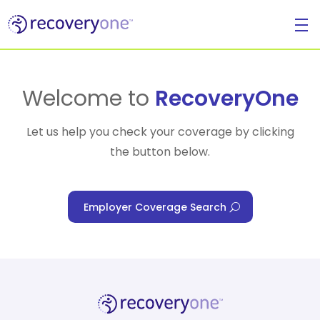
For Individuals
Welcome to
RecoveryOne
Let us help you check your coverage by clicking
the button below.
For Businesses
Employer Coverage Search
For Healthcare Managers
Our Approach