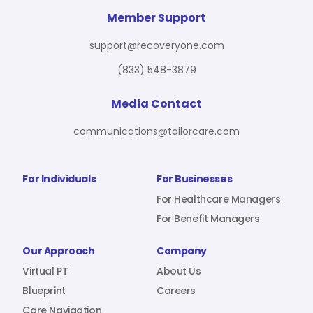
For Benefit Managers
Company
Virtual PT
Member Support
support@recoveryone.com
(833) 548-3879
Resources
About Us
Blueprint
Media Contact
communications@tailorcare.com
Care Navigation
Contact
Careers
For Individuals
For Businesses
For Healthcare Managers
For Benefit Managers
Sign In
Our Approach
Company
Virtual PT
About Us
Blueprint
Careers
Join RecoveryOne
Care Navigation