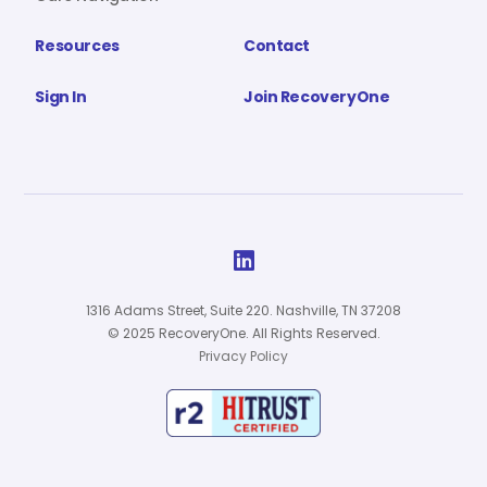
Resources
Contact
Sign In
Join RecoveryOne

1316 Adams Street, Suite 220. Nashville, TN 37208
© 2025 RecoveryOne. All Rights Reserved.
Privacy Policy